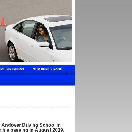
PIL'S REVIEWS
OUR PUPILS PAGE
 Andover Driving School in
 his passing in August 2019,