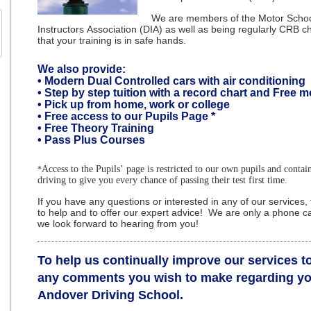
We are members of the Motor School
Instructors Association (DIA) as well as being regularly CRB 
that your training is in safe hands.
We also provide:
•
Modern Dual Controlled cars with air conditioning
• Step by step tuition with a record chart and Free m
• Pick up from home, work or college
• Free access to our Pupils Page
*
• Free Theory Training
• Pass Plus Courses
Access to the Pupils’ page is restricted to our own pupils and contai
*
driving to give you every chance of passing their test first time.
If you have any questions or interested in any of our services
to help and to offer our expert advice! We are only a phone ca
we look forward to hearing from you!
To help us continually improve our services 
any comments you wish to make regarding yo
Andover Driving School.