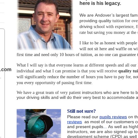
here is his legacy.
We are Andover’s largest fami
providing quality
tuition for ove
driving
school with
experience, f
rate but
saving you money at the
I like to be as honest with people
will not sit here and waffle on wit
first time and need only 10 hours of tuition, as no one can guarantee t
1
What I will say is that everyone learns at different speeds and all our 
l.com
individual and what I can promise is that you will receive
quality tu
will significantly reduce the number of hours you have to pay for, no
of
you every
opportunity
passing first time.
instructors
who
are here to b
We have a great team of very patient
your driving skills and will do their
very best to
accommodate all
Still not sure?
Please read our
pupils reviews
on th
reviews
as most of our customers c
and present pupils
...
As well as high
instructors, we are also signed up to
development scheme (CPD) as well a