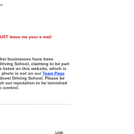
ed
UST leave me your e-mail
her businesses have been
riving School, claiming to be part
e listed on this website, which is
s photo is not on our
Team Page
dover Driving School. Please be
sh our reputation to be tarnished
 control.
Login