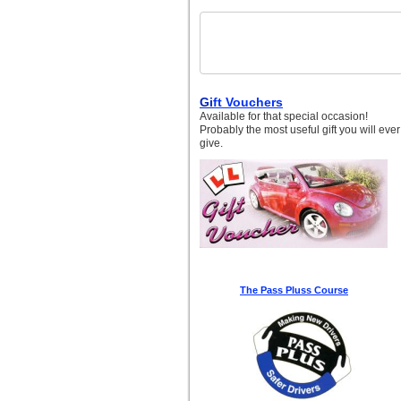
Gi
ft Vouchers
Available for that special occasion!
Probably the most useful gift you will ever
give.
The Pass Pluss Course