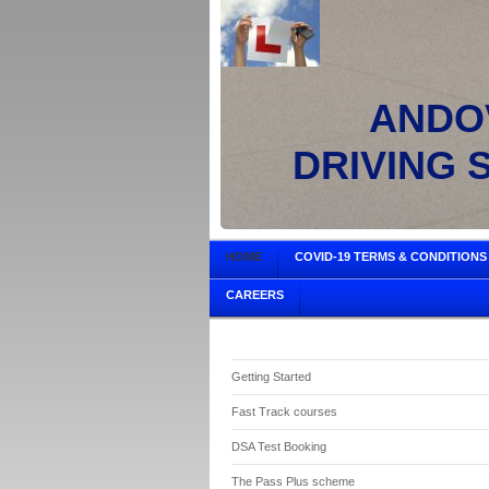
ANDOV
DRIVING 
HOME
COVID-19 TERMS & CONDITIONS
CAREERS
Getting Started
Fast Track courses
DSA Test Booking
The Pass Plus scheme