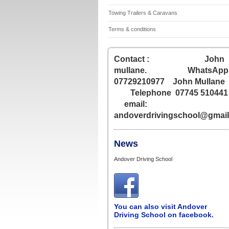
Towing Trailers & Caravans
Terms & conditions
Contact : John
mullane. WhatsApp
07729210977 John Mullane
Telephone 07745 51044
email:
andoverdrivingschool@gmai
News
Andover Driving School
You can also visit Andover
Driving School on facebook.