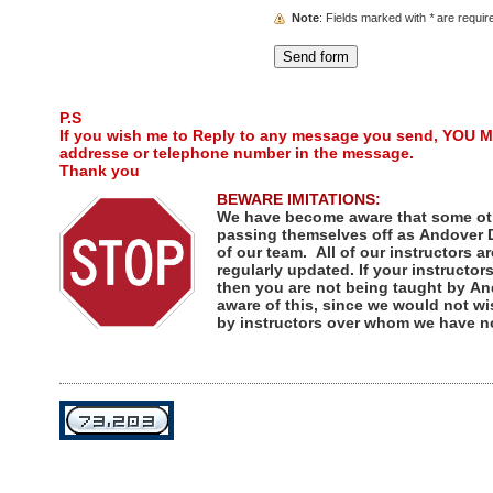
Note
: Fields marked with
*
are requir
P.S
If you wish me to Reply to any message you send, YOU M
addresse or telephone number in the message.
Thank you
BEWARE IMITATIONS:
We have become aware that some ot
passing themselves off as Andover D
of our team. All of our instructors ar
regularly updated. If your instructor
then you are not being taught by An
aware of this, since we would not wi
by instructors over whom we have no