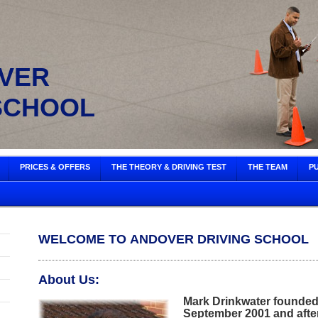
ER
SCHOOL
PRICES & OFFERS
THE THEORY & DRIVING TEST
THE TEAM
PU
WELCOME TO ANDOVER DRIVING SCHOOL
About Us:
Mark Drinkwater founded
September 2001 and after