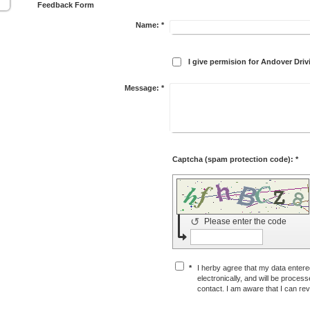
Feedback Form
Name:
*
I give permision for Andover Dr
Message:
*
Captcha (spam protection code): *
↺
Please enter the code
*
I herby agree that my data entered
electronically, and will be proces
contact. I am aware that I can re