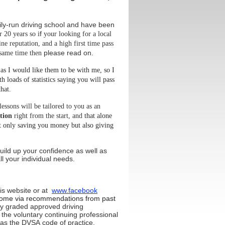
ly-run driving school and have been
f
r 20 years so i
your looking for a local
ine reputation, and a high first time pass
please read on.
 same time then
 as I would like them to be with me, so I
h loads of statistics saying you will pass
hat.
lessons will be tailored to you as an
ition
right from the start, and
that alone
t only
saving you money
but also giving
uild up your confidence as well as
 your individual needs
.
is website
or at
www.facebook
ome via recommendations from past
ly
graded approved driving
 the voluntary continuing professional
s the DVSA code of practice.