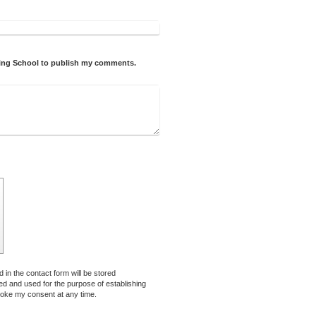
iving School to publish my comments.
 in the contact form will be stored
sed and used for the purpose of establishing
voke my consent at any time.