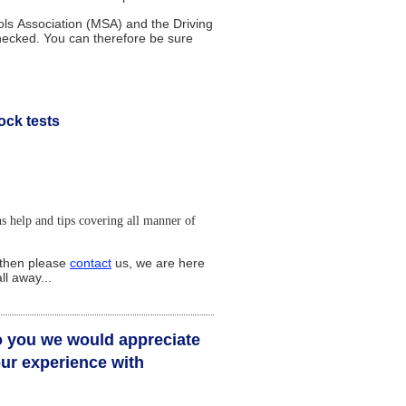
s Association (MSA) and the Driving
checked. You can therefore be sure
ock tests
ns help and tips covering all manner of
, then please
contact
us,
w
e
are
here
ll away...
to you we would appreciate
ur experience with